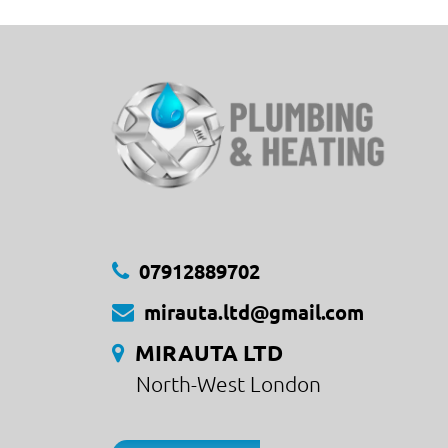
07912889702
mirauta.ltd@gmail.com
MIRAUTA LTD
North-West London