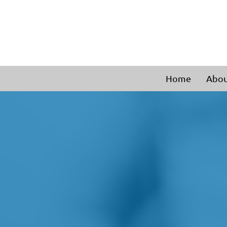
Home
Abou