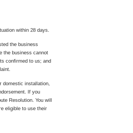
uation within 28 days.
usted the business
e the business cannot
sts confirmed to us; and
aint.
 domestic installation,
ndorsement. If you
ute Resolution. You will
 eligible to use their