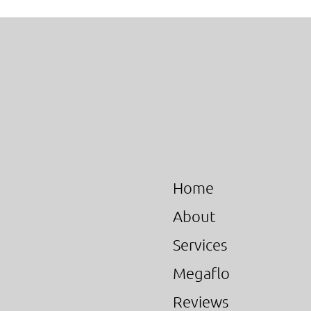
Home
About
Services
Megaflo
Reviews