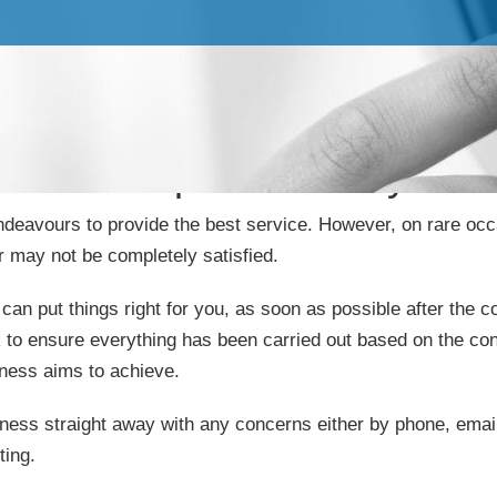
Complaints Policy
deavours to provide the best service. However, on rare oc
 may not be completely satisfied.
can put things right for you, as soon as possible after the c
 to ensure everything has been carried out based on the con
iness aims to achieve.
ness straight away with any concerns either by phone, email o
ting.