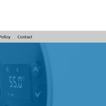
Policy
Contact