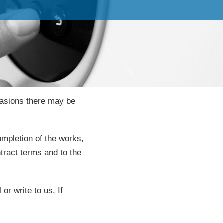
casions there may be
ompletion of the works,
tract terms and to the
r write to us. If