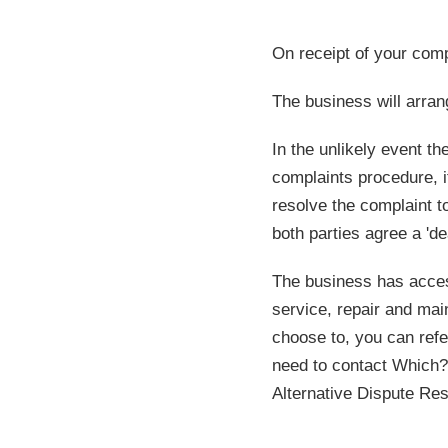
On receipt of your comp
The business will arran
In the unlikely event t
complaints procedure, 
resolve the complaint to
both parties agree a 'd
The business has access
service, repair and ma
choose to, you can refe
need to contact Which? 
Alternative Dispute Res