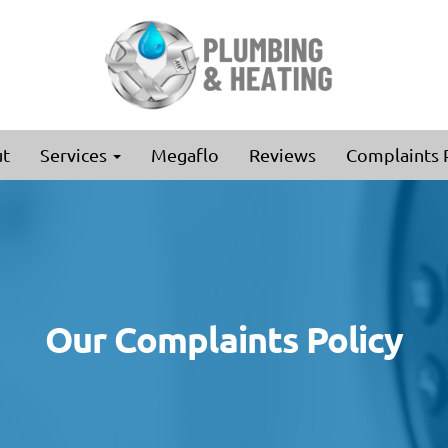
t
Services
Megaflo
Reviews
Complaints 
Our Complaints Policy