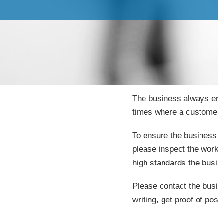
The business always en
times where a customer
To ensure the business 
please inspect the work
high standards the bus
Please contact the busi
writing, get proof of pos