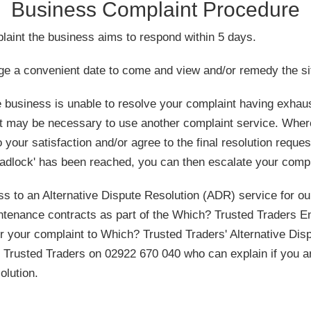
Business Complaint Procedure
laint the business aims to respond within 5 days.
ge a convenient date to come and view and/or remedy the sit
he business is unable to resolve your complaint having exha
it may be necessary to use another complaint service. Wher
 your satisfaction and/or agree to the final resolution reque
eadlock' has been reached, you can then escalate your compl
 to an Alternative Dispute Resolution (ADR) service for our
intenance contracts as part of the Which? Trusted Traders E
r your complaint to Which? Trusted Traders' Alternative Disp
Trusted Traders on 02922 670 040 who can explain if you are
olution.